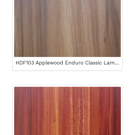
HDF103 Applewood Enduro Classic Laminated Floor