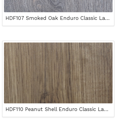
HDF107 Smoked Oak Enduro Classic Laminated Floor
HDF110 Peanut Shell Enduro Classic Laminated Floor