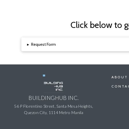
Click below to 
▸
Request Form
ABOUT
CONTA
BUILDINGHUB INC.
56 P Florentino Street, Santa Mesa Heights,
Quezon City, 1114 Metro Manila