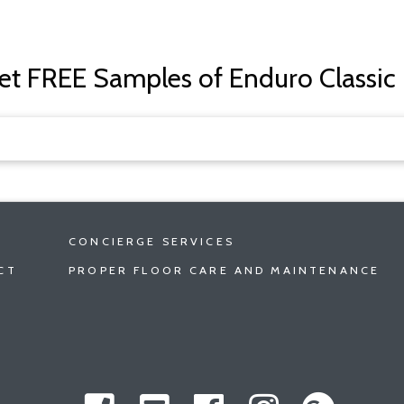
get FREE Samples of Enduro Classic
CONCIERGE SERVICES
CT
PROPER FLOOR CARE AND MAINTENANCE