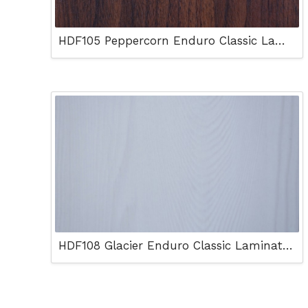
HDF105 Peppercorn Enduro Classic Laminated Floor
HDF108 Glacier Enduro Classic Laminated Floor