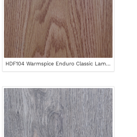
HDF104 Warmspice Enduro Classic Laminated Floor