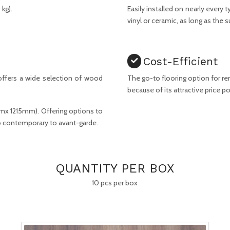
kg).
Easily installed on nearly every
vinyl or ceramic, as long as the su
Cost-Efficient
ffers a wide selection of wood
The go-to flooring option for r
because of its attractive price po
mmx 1215mm). Offering options to
 to contemporary to avant-garde.
QUANTITY PER BOX
10 pcs per box