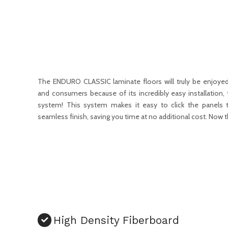
The ENDURO CLASSIC laminate floors will truly be enjoyed
and consumers because of its incredibly easy installation, 
system! This system makes it easy to click the panels t
seamless finish, saving you time at no additional cost. Now t
High Density Fiberboard