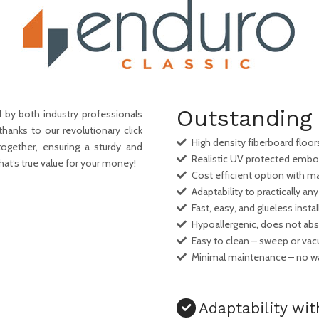
Outstanding 
 by both industry professionals
thanks to our revolutionary click
High density fiberboard floors 
ogether, ensuring a sturdy and
Realistic UV protected embo
hat’s true value for your money!
Cost efficient option with
Adaptability to practically any
Fast, easy, and glueless instal
Hypoallergenic, does not abso
Easy to clean – sweep or va
Minimal maintenance – no wa
Adaptability wit