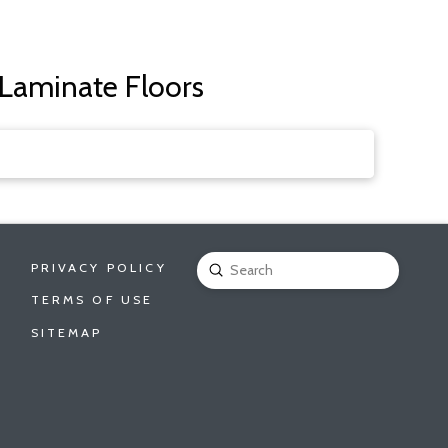
 Laminate Floors
PRIVACY POLICY
Submit
Search
TERMS OF USE
SITEMAP