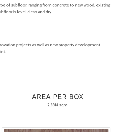
 type of subfloor, ranging from concrete to new wood, existing
bfloor is level, clean and dry.
enovation projects as well as new property development
int.
AREA PER BOX
2.3814 sqm