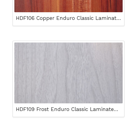
HDF106 Copper Enduro Classic Laminated Floor
HDF109 Frost Enduro Classic Laminated Floor