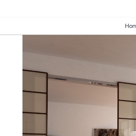
Buildinghub
Ho