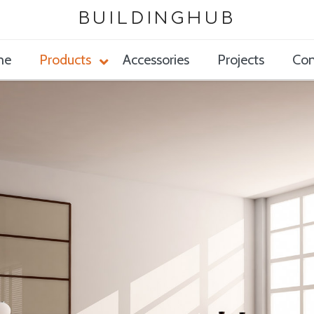
BUILDINGHUB
me
Products
Accessories
Projects
Con