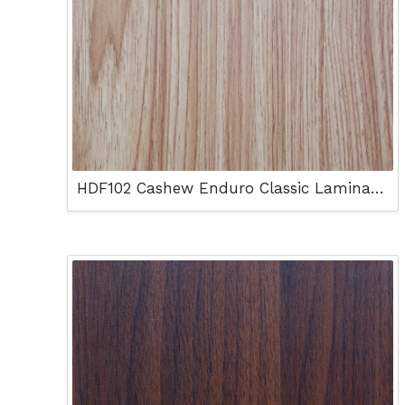
HDF102 Cashew Enduro Classic Laminated Floor