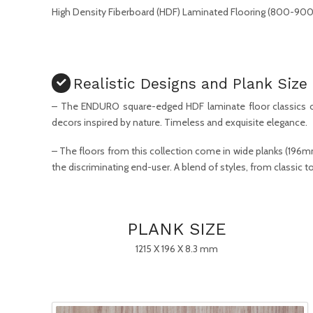
High Density Fiberboard (HDF) Laminated Flooring (800-900 
Realistic Designs and Plank Size
– The ENDURO square-edged HDF laminate floor classics o
decors inspired by nature. Timeless and exquisite elegance.
– The floors from this collection come in wide planks (196
the discriminating end-user. A blend of styles, from classic
PLANK SIZE
1215 X 196 X 8.3 mm