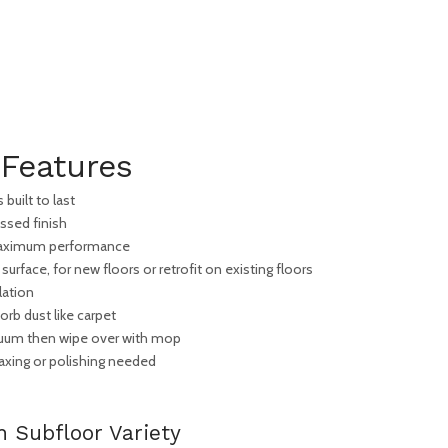
Features
built to last
ssed finish
 maximum performance
 surface, for new floors or retrofit on existing floors
lation
rb dust like carpet
cuum then wipe over with mop
xing or polishing needed
h Subfloor Variety